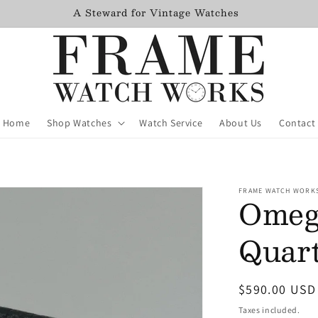
Freshly Serviced Watches added monthly
Home
Shop Watches
Watch Service
About Us
Contact
FRAME WATCH WORK
Omega
Quart
Regular
$590.00 USD
price
Taxes included.