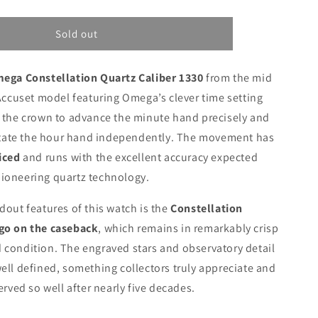
Sold out
ega Constellation Quartz Caliber 1330
from the mid
 Accuset model featuring Omega’s clever time setting
 the crown to advance the minute hand precisely and
rotate the hour hand independently. The movement has
iced
and runs with the excellent accuracy expected
ioneering quartz technology.
dout features of this watch is the
Constellation
go on the caseback
, which remains in remarkably crisp
condition. The engraved stars and observatory detail
ell defined, something collectors truly appreciate and
erved so well after nearly five decades.