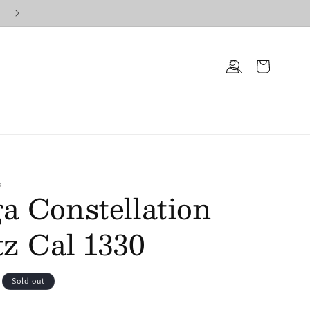
Log
Cart
in
S
 Constellation
z Cal 1330
Sold out