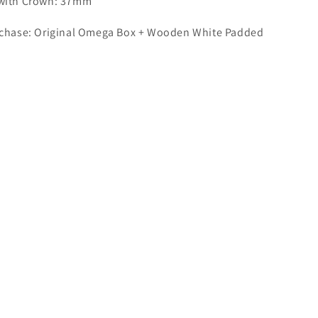
 with Crown: 37mm
rchase: Original Omega Box + Wooden White Padded