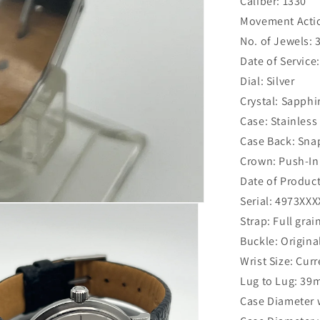
Caliber: 1330
Movement Actio
No. of Jewels: 
Date of Service
Dial: Silver
Crystal: Sapphi
Case: Stainless
Case Back: Sn
Crown: Push-In 
Date of Product
Serial: 4973XXX
Strap: Full grai
Buckle: Origina
Wrist Size: Curr
Lug to Lug: 3
Case Diameter 