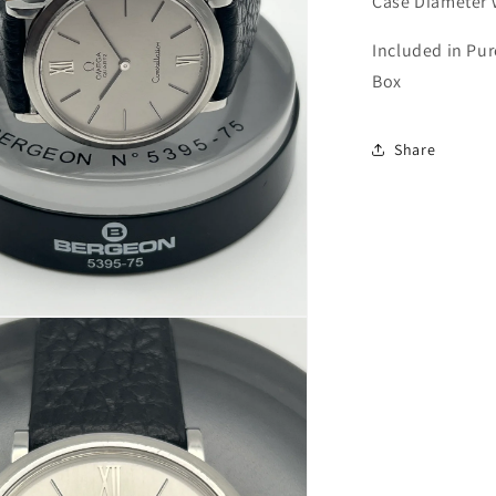
Case Diameter
Included in Pu
Box
Share