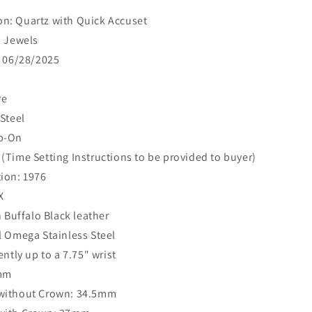
n: Quartz with Quick Accuset
3 Jewels
: 06/28/2025
re
 Steel
ap-On
(Time Setting Instructions to be provided to buyer)
ion: 1976
X
n Buffalo Black leather
l Omega Stainless Steel
ently up to a 7.75" wrist
9mm
without Crown: 34.5mm