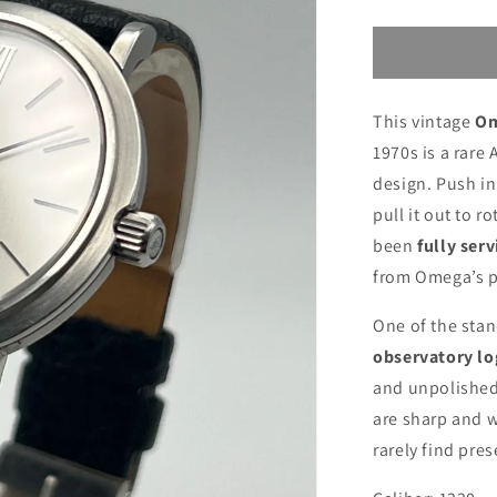
This vintage
Om
1970s is a rare
design. Push in
pull it out to 
been
fully serv
from Omega’s p
One of the stan
observatory lo
and unpolished 
are sharp and w
rarely find pres