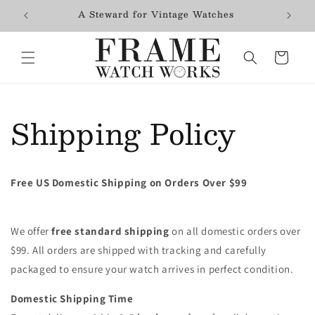
Skip to
$99+
A Steward for Vintage Watches
Fres
content
Cart
Shipping Policy
Free US Domestic Shipping on Orders Over $99
We offer
free standard shipping
on all domestic orders over
$99. All orders are shipped with tracking and carefully
packaged to ensure your watch arrives in perfect condition.
Domestic Shipping Time