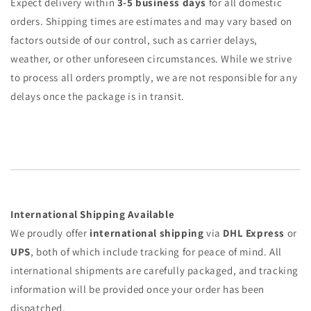
Expect delivery within
3-5 business days
for all domestic
orders. Shipping times are estimates and may vary based on
factors outside of our control, such as carrier delays,
weather, or other unforeseen circumstances. While we strive
to process all orders promptly, we are not responsible for any
delays once the package is in transit.
International Shipping Available
We proudly offer
international shipping
via
DHL Express
or
UPS
, both of which include tracking for peace of mind. All
international shipments are carefully packaged, and tracking
information will be provided once your order has been
dispatched.