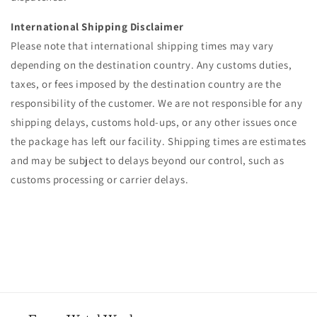
International Shipping Disclaimer
Please note that international shipping times may vary
depending on the destination country. Any customs duties,
taxes, or fees imposed by the destination country are the
responsibility of the customer. We are not responsible for any
shipping delays, customs hold-ups, or any other issues once
the package has left our facility. Shipping times are estimates
and may be subject to delays beyond our control, such as
customs processing or carrier delays.