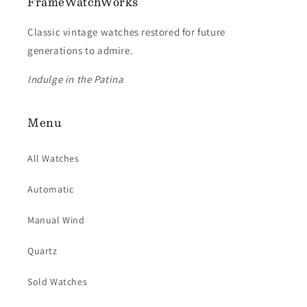
FrameWatchWorks
Classic vintage watches restored for future
generations to admire.
Indulge in the Patina
Menu
All Watches
Automatic
Manual Wind
Quartz
Sold Watches