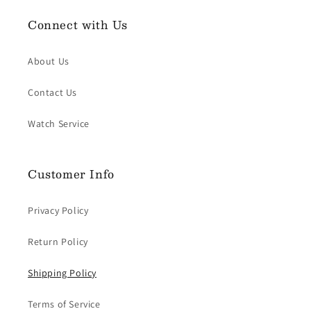
Connect with Us
About Us
Contact Us
Watch Service
Customer Info
Privacy Policy
Return Policy
Shipping Policy
Terms of Service